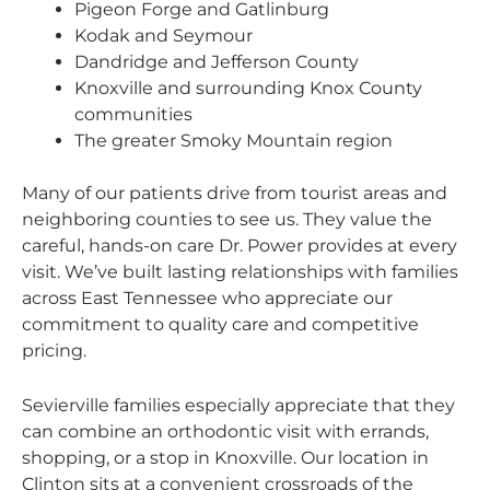
Pigeon Forge and Gatlinburg
Kodak and Seymour
Dandridge and Jefferson County
Knoxville and surrounding Knox County
communities
The greater Smoky Mountain region
Many of our patients drive from tourist areas and
neighboring counties to see us. They value the
careful, hands-on care Dr. Power provides at every
visit. We’ve built lasting relationships with families
across East Tennessee who appreciate our
commitment to quality care and competitive
pricing.
Sevierville families especially appreciate that they
can combine an orthodontic visit with errands,
shopping, or a stop in Knoxville. Our location in
Clinton sits at a convenient crossroads of the