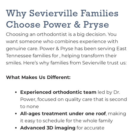
Why Sevierville Families
Choose Power & Pryse
Choosing an orthodontist is a big decision. You
want someone who combines experience with
genuine care. Power & Pryse has been serving East
Tennessee families for , helping transform their
smiles. Here’s why families from Sevierville trust us:
What Makes Us Different:
Experienced orthodontic team
led by Dr.
Power, focused on quality care that is second
to none
All-ages treatment under one roof
, making
it easy to schedule for the whole family
Advanced 3D imaging
for accurate