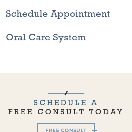
Schedule Appointment
Oral Care System
SCHEDULE A
FREE CONSULT TODAY
FREE CONSULT