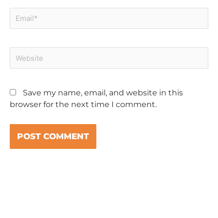
Email*
Website
Save my name, email, and website in this
browser for the next time I comment.