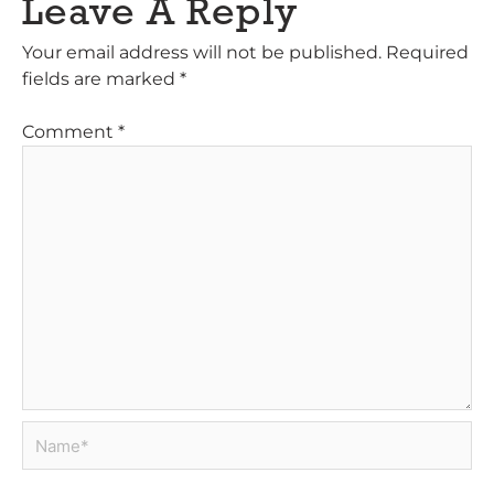
Leave A Reply
Your email address will not be published.
Required
fields are marked
*
Comment
*
Name*