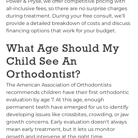
Power & Pryse, we offer competitive pricing with
all-inclusive fees, so there are no surprise charges
during treatment. During your free consult, we’ll
provide a detailed breakdown of costs and discuss
financing options that work for your budget.
What Age Should My
Child See An
Orthodontist?
The American Association of Orthodontists
recommends children have their first orthodontic
evaluation by age 7. At this age, enough
permanent teeth have emerged for us to identify
developing issues like crossbites, crowding, or jaw
growth concerns. Early evaluation doesn’t always
mean early treatment, but it lets us monitor
growth and intervene at the right time.