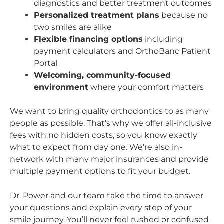
diagnostics and better treatment outcomes
Personalized treatment plans
because no
two smiles are alike
Flexible financing options
including
payment calculators and OrthoBanc Patient
Portal
Welcoming, community-focused
environment
where your comfort matters
We want to bring quality orthodontics to as many
people as possible. That’s why we offer all-inclusive
fees with no hidden costs, so you know exactly
what to expect from day one. We’re also in-
network with many major insurances and provide
multiple payment options to fit your budget.
Dr. Power and our team take the time to answer
your questions and explain every step of your
smile journey. You’ll never feel rushed or confused