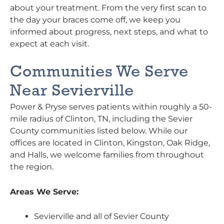
about your treatment. From the very first scan to
the day your braces come off, we keep you
informed about progress, next steps, and what to
expect at each visit.
Communities We Serve
Near Sevierville
Power & Pryse serves patients within roughly a 50-
mile radius of Clinton, TN, including the Sevier
County communities listed below. While our
offices are located in Clinton, Kingston, Oak Ridge,
and Halls, we welcome families from throughout
the region.
Areas We Serve:
Sevierville and all of Sevier County