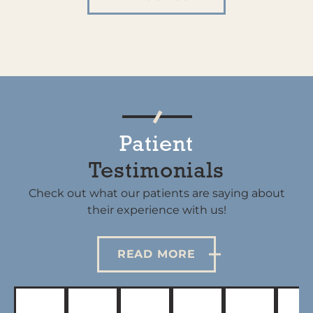
Patient
Testimonials
Check out what our patients are saying about
their experience with us!
READ MORE