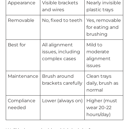
Appearance
Visible brackets
Nearly invisible
and wires
plastic trays
Removable
No, fixed to teeth
Yes, removable
for eating and
brushing
Best for
All alignment
Mild to
issues, including
moderate
complex cases
alignment
issues
Maintenance
Brush around
Clean trays
brackets carefully
daily, brush as
normal
Compliance
Lower (always on)
Higher (must
needed
wear 20-22
hours/day)