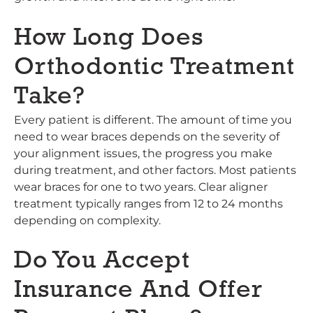
How Long Does
Orthodontic Treatment
Take?
Every patient is different. The amount of time you
need to wear braces depends on the severity of
your alignment issues, the progress you make
during treatment, and other factors. Most patients
wear braces for one to two years. Clear aligner
treatment typically ranges from 12 to 24 months
depending on complexity.
Do You Accept
Insurance And Offer