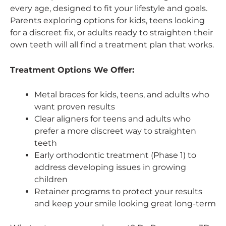
every age, designed to fit your lifestyle and goals.
Parents exploring options for kids, teens looking
for a discreet fix, or adults ready to straighten their
own teeth will all find a treatment plan that works.
Treatment Options We Offer:
Metal braces for kids, teens, and adults who
want proven results
Clear aligners for teens and adults who
prefer a more discreet way to straighten
teeth
Early orthodontic treatment (Phase 1) to
address developing issues in growing
children
Retainer programs to protect your results
and keep your smile looking great long-term