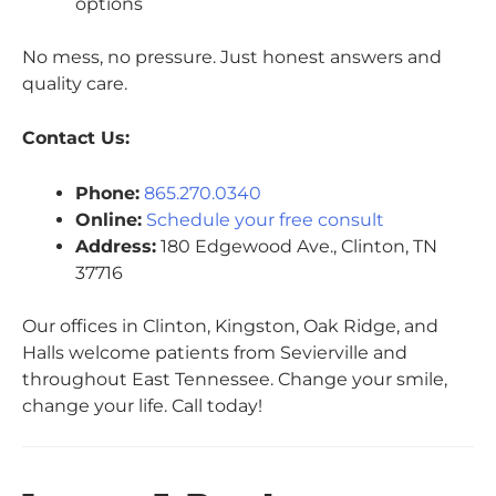
options
No mess, no pressure. Just honest answers and
quality care.
Contact Us:
Phone:
865.270.0340
Online:
Schedule your free consult
Address:
180 Edgewood Ave., Clinton, TN
37716
Our offices in Clinton, Kingston, Oak Ridge, and
Halls welcome patients from Sevierville and
throughout East Tennessee. Change your smile,
change your life. Call today!