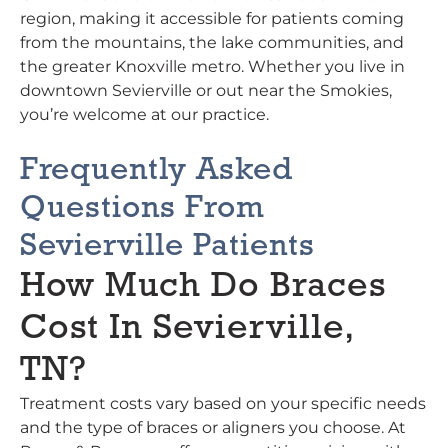
region, making it accessible for patients coming
from the mountains, the lake communities, and
the greater Knoxville metro. Whether you live in
downtown Sevierville or out near the Smokies,
you’re welcome at our practice.
Frequently Asked
Questions From
Sevierville Patients
How Much Do Braces
Cost In Sevierville,
TN?
Treatment costs vary based on your specific needs
and the type of braces or aligners you choose. At