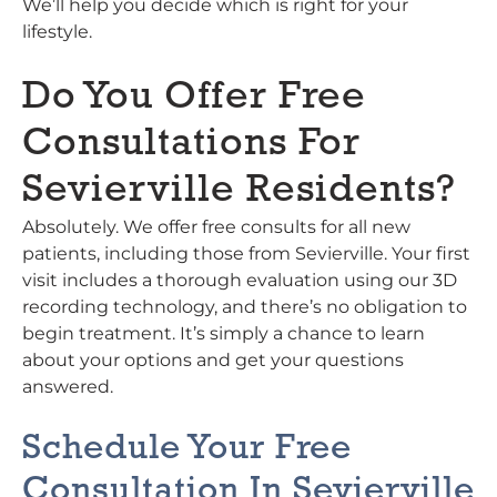
We’ll help you decide which is right for your
lifestyle.
Do You Offer Free
Consultations For
Sevierville Residents?
Absolutely. We offer free consults for all new
patients, including those from Sevierville. Your first
visit includes a thorough evaluation using our 3D
recording technology, and there’s no obligation to
begin treatment. It’s simply a chance to learn
about your options and get your questions
answered.
Schedule Your Free
Consultation In Sevierville