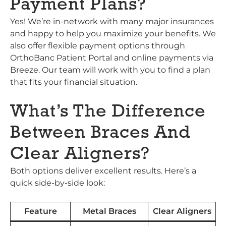
Payment Plans?
Yes! We’re in-network with many major insurances
and happy to help you maximize your benefits. We
also offer flexible payment options through
OrthoBanc Patient Portal and online payments via
Breeze. Our team will work with you to find a plan
that fits your financial situation.
What’s The Difference
Between Braces And
Clear Aligners?
Both options deliver excellent results. Here’s a
quick side-by-side look:
Feature
Metal Braces
Clear Aligners