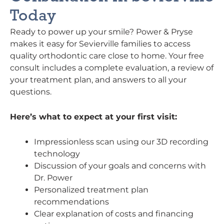
Today
Ready to power up your smile? Power & Pryse
makes it easy for Sevierville families to access
quality orthodontic care close to home. Your free
consult includes a complete evaluation, a review of
your treatment plan, and answers to all your
questions.
Here’s what to expect at your first visit:
Impressionless scan using our 3D recording
technology
Discussion of your goals and concerns with
Dr. Power
Personalized treatment plan
recommendations
Clear explanation of costs and financing