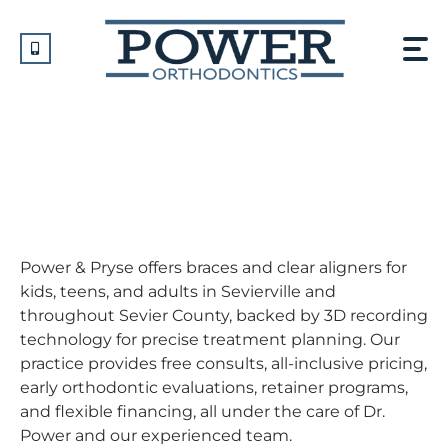
Skip
to
content
Orthodontist In
Sevierville, TN
Power & Pryse offers braces and clear aligners for
kids, teens, and adults in Sevierville and
throughout Sevier County, backed by 3D recording
technology for precise treatment planning. Our
practice provides free consults, all-inclusive pricing,
early orthodontic evaluations, retainer programs,
and flexible financing, all under the care of Dr.
Power and our experienced team.