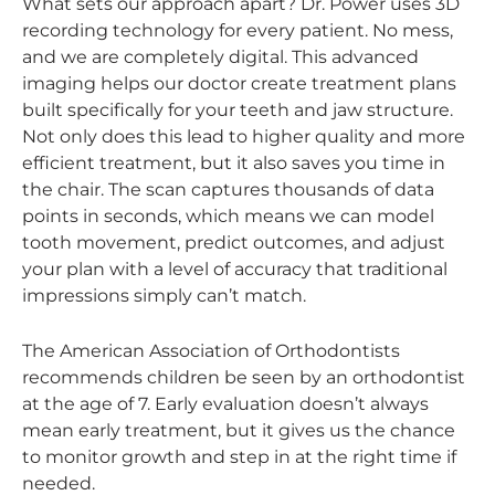
What sets our approach apart? Dr. Power uses 3D
recording technology for every patient. No mess,
and we are completely digital. This advanced
imaging helps our doctor create treatment plans
built specifically for your teeth and jaw structure.
Not only does this lead to higher quality and more
efficient treatment, but it also saves you time in
the chair. The scan captures thousands of data
points in seconds, which means we can model
tooth movement, predict outcomes, and adjust
your plan with a level of accuracy that traditional
impressions simply can’t match.
The American Association of Orthodontists
recommends children be seen by an orthodontist
at the age of 7. Early evaluation doesn’t always
mean early treatment, but it gives us the chance
to monitor growth and step in at the right time if
needed.