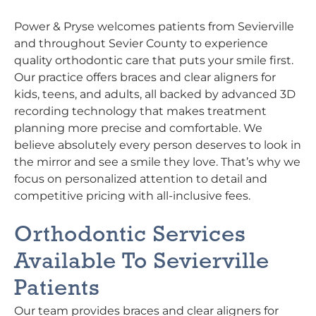
Power & Pryse welcomes patients from Sevierville
and throughout Sevier County to experience
quality orthodontic care that puts your smile first.
Our practice offers braces and clear aligners for
kids, teens, and adults, all backed by advanced 3D
recording technology that makes treatment
planning more precise and comfortable. We
believe absolutely every person deserves to look in
the mirror and see a smile they love. That’s why we
focus on personalized attention to detail and
competitive pricing with all-inclusive fees.
Orthodontic Services
Available To Sevierville
Patients
Our team provides braces and clear aligners for