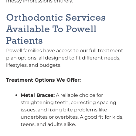
messy impressions entirely.
Orthodontic Services
Available To Powell
Patients
Powell families have access to our full treatment
plan options, all designed to fit different needs,
lifestyles, and budgets.
Treatment Options We Offer:
Metal Braces:
A reliable choice for
straightening teeth, correcting spacing
issues, and fixing bite problems like
underbites or overbites. A good fit for kids,
teens, and adults alike.