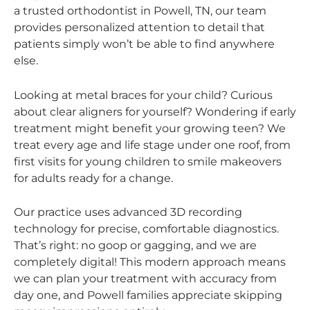
a trusted orthodontist in Powell, TN, our team
provides personalized attention to detail that
patients simply won’t be able to find anywhere
else.
Looking at metal braces for your child? Curious
about clear aligners for yourself? Wondering if early
treatment might benefit your growing teen? We
treat every age and life stage under one roof, from
first visits for young children to smile makeovers
for adults ready for a change.
Our practice uses advanced 3D recording
technology for precise, comfortable diagnostics.
That’s right: no goop or gagging, and we are
completely digital! This modern approach means
we can plan your treatment with accuracy from
day one, and Powell families appreciate skipping