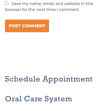
Save my name, email, and website in this
browser for the next time I comment.
Schedule Appointment
Oral Care System