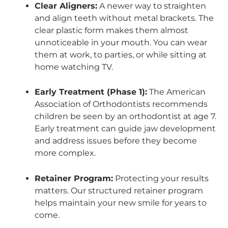
Clear Aligners:
A newer way to straighten
and align teeth without metal brackets. The
clear plastic form makes them almost
unnoticeable in your mouth. You can wear
them at work, to parties, or while sitting at
home watching TV.
Early Treatment (Phase 1):
The American
Association of Orthodontists recommends
children be seen by an orthodontist at age 7.
Early treatment can guide jaw development
and address issues before they become
more complex.
Retainer Program:
Protecting your results
matters. Our structured retainer program
helps maintain your new smile for years to
come.