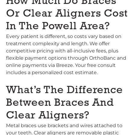
How Much Do Braces
Or Clear Aligners Cost
In The Powell Area?
Every patient is different, so costs vary based on
treatment complexity and length. We offer
competitive pricing with all-inclusive fees, plus
flexible payment options through OrthoBanc and
online payments via Breeze. Your free consult
includes a personalized cost estimate.
What’s The Difference
Between Braces And
Clear Aligners?
Metal braces use brackets and wires attached to
your teeth. Clear aligners are removable plastic