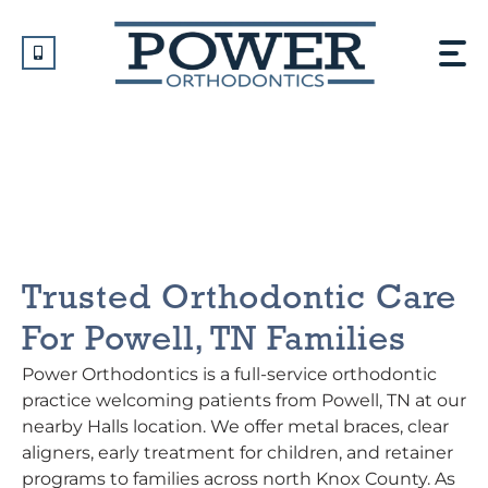
Skip
to
content
Orthodontist In Powell,
TN
Trusted Orthodontic Care
For Powell, TN Families
Power Orthodontics is a full-service orthodontic
practice welcoming patients from Powell, TN at our
nearby Halls location. We offer metal braces, clear
aligners, early treatment for children, and retainer
programs to families across north Knox County. As