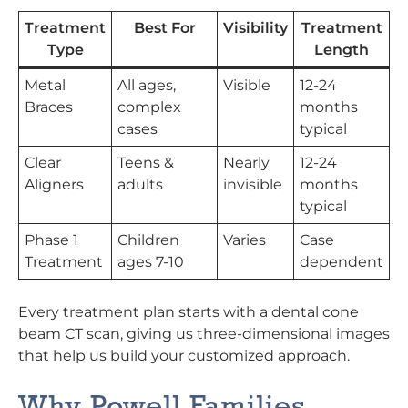
Treatment
Best For
Visibility
Treatment
Type
Length
Metal
All ages,
Visible
12-24
Braces
complex
months
cases
typical
Clear
Teens &
Nearly
12-24
Aligners
adults
invisible
months
typical
Phase 1
Children
Varies
Case
Treatment
ages 7-10
dependent
Every treatment plan starts with a dental cone
beam CT scan, giving us three-dimensional images
that help us build your customized approach.
Why Powell Families