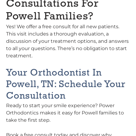
Consultations For
Powell Families?
Yes! We offer a free consult for all new patients.
This visit includes a thorough evaluation, a
discussion of your treatment options, and answers
to all your questions. There’s no obligation to start
treatment.
Your Orthodontist In
Powell, TN: Schedule Your
Consultation
Ready to start your smile experience? Power
Orthodontics makes it easy for Powell families to
take the first step.
Book a free consult today and discover why