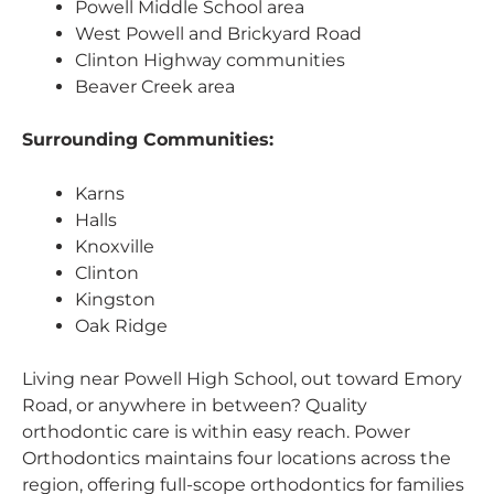
Powell Middle School area
West Powell and Brickyard Road
Clinton Highway communities
Beaver Creek area
Surrounding Communities:
Karns
Halls
Knoxville
Clinton
Kingston
Oak Ridge
Living near Powell High School, out toward Emory
Road, or anywhere in between? Quality
orthodontic care is within easy reach. Power
Orthodontics maintains four locations across the
region, offering full-scope orthodontics for families