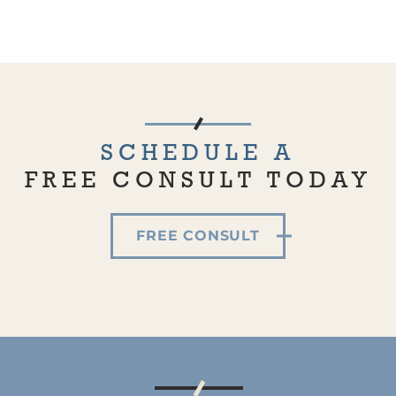
SCHEDULE A
FREE CONSULT TODAY
FREE CONSULT