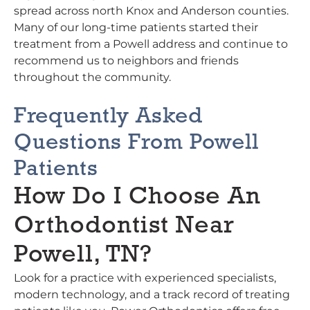
spread across north Knox and Anderson counties.
Many of our long-time patients started their
treatment from a Powell address and continue to
recommend us to neighbors and friends
throughout the community.
Frequently Asked
Questions From Powell
Patients
How Do I Choose An
Orthodontist Near
Powell, TN?
Look for a practice with experienced specialists,
modern technology, and a track record of treating