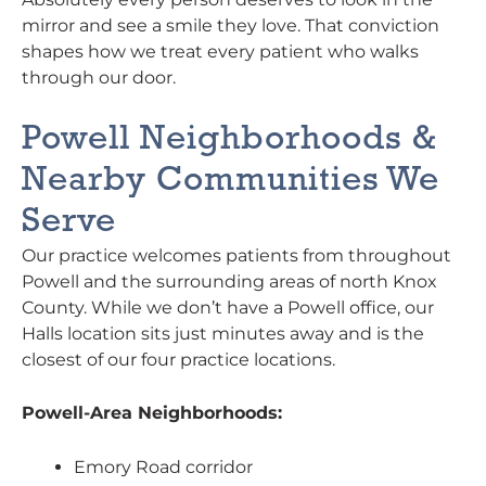
mirror and see a smile they love. That conviction
shapes how we treat every patient who walks
through our door.
Powell Neighborhoods &
Nearby Communities We
Serve
Our practice welcomes patients from throughout
Powell and the surrounding areas of north Knox
County. While we don’t have a Powell office, our
Halls location sits just minutes away and is the
closest of our four practice locations.
Powell-Area Neighborhoods:
Emory Road corridor