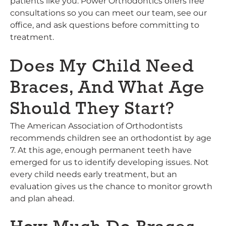
patients like you. Power Orthodontics offers free
consultations so you can meet our team, see our
office, and ask questions before committing to
treatment.
Does My Child Need
Braces, And What Age
Should They Start?
The American Association of Orthodontists
recommends children see an orthodontist by age
7. At this age, enough permanent teeth have
emerged for us to identify developing issues. Not
every child needs early treatment, but an
evaluation gives us the chance to monitor growth
and plan ahead.