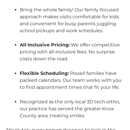
Bring the whole family! Our family-focused
approach makes visits comfortable for kids
and convenient for busy parents juggling
school pickups and work schedules.
All-Inclusive Pricing:
We offer competitive
pricing with all-inclusive fees. No surprise
costs down the road.
Flexible Scheduling:
Powell families have
packed calendars. Our team works with you
to find appointment times that fit your life.
Recognized as the only local 3D tech ortho,
our practice has served the greater Knox
County area, treating smiles.
Absolutely every person deserves to look in the