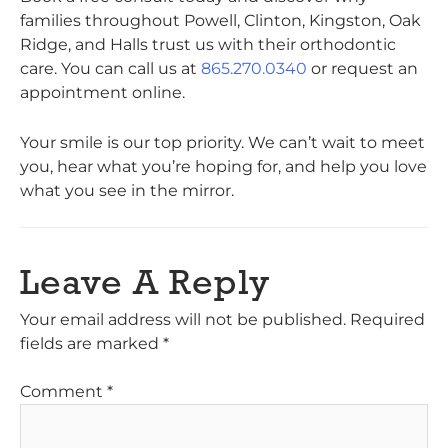
families throughout Powell, Clinton, Kingston, Oak
Ridge, and Halls trust us with their orthodontic
care. You can call us at
865.270.0340
or request an
appointment online.
Your smile is our top priority. We can’t wait to meet
you, hear what you’re hoping for, and help you love
what you see in the mirror.
Leave A Reply
Your email address will not be published.
Required
fields are marked
*
Comment
*