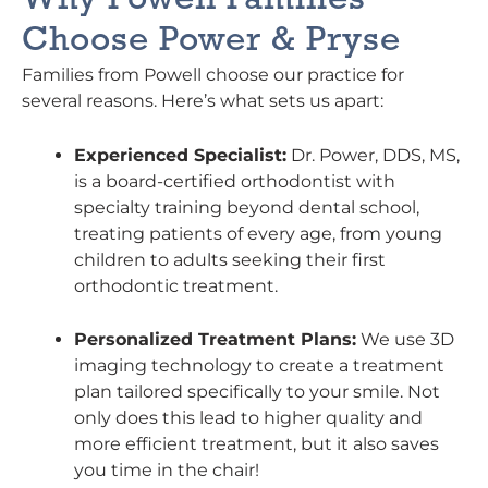
Choose Power & Pryse
Families from Powell choose our practice for
several reasons. Here’s what sets us apart:
Experienced Specialist:
Dr. Power, DDS, MS,
is a board-certified orthodontist with
specialty training beyond dental school,
treating patients of every age, from young
children to adults seeking their first
orthodontic treatment.
Personalized Treatment Plans:
We use 3D
imaging technology to create a treatment
plan tailored specifically to your smile. Not
only does this lead to higher quality and
more efficient treatment, but it also saves
you time in the chair!