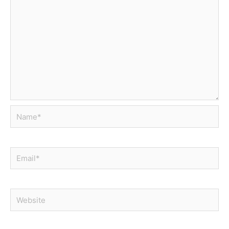
Name*
Email*
Website