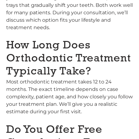
trays that gradually shift your teeth. Both work well
for many patients. During your consultation, we’ll
discuss which option fits your lifestyle and
treatment needs.
How Long Does
Orthodontic Treatment
Typically Take?
Most orthodontic treatment takes 12 to 24
months. The exact timeline depends on case
complexity, patient age, and how closely you follow
your treatment plan. We’ll give you a realistic
estimate during your first visit.
Do You Offer Free