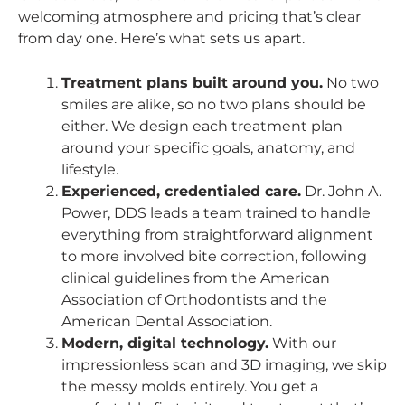
welcoming atmosphere and pricing that’s clear
from day one. Here’s what sets us apart.
Treatment plans built around you.
No two
smiles are alike, so no two plans should be
either. We design each treatment plan
around your specific goals, anatomy, and
lifestyle.
Experienced, credentialed care.
Dr. John A.
Power, DDS leads a team trained to handle
everything from straightforward alignment
to more involved bite correction, following
clinical guidelines from the American
Association of Orthodontists and the
American Dental Association.
Modern, digital technology.
With our
impressionless scan and 3D imaging, we skip
the messy molds entirely. You get a