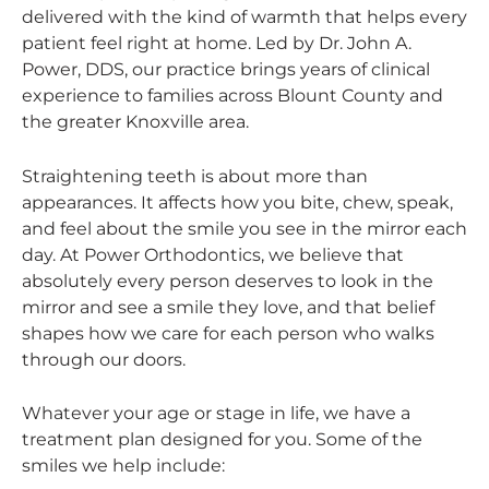
delivered with the kind of warmth that helps every
patient feel right at home. Led by Dr. John A.
Power, DDS, our practice brings years of clinical
experience to families across Blount County and
the greater Knoxville area.
Straightening teeth is about more than
appearances. It affects how you bite, chew, speak,
and feel about the smile you see in the mirror each
day. At Power Orthodontics, we believe that
absolutely every person deserves to look in the
mirror and see a smile they love, and that belief
shapes how we care for each person who walks
through our doors.
Whatever your age or stage in life, we have a
treatment plan designed for you. Some of the
smiles we help include: