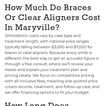
How Much Do Braces
Or Clear Aligners Cost
In Maryville?
Orthodontic costs vary by case type and
treatment length, with national price ranges
typically falling between $3,000 and $7,000 for
braces or clear aligners. Because every smile is
different, the best way to get an accurate figure is
through a free consult, where we’ll review your
needs and explain your treatment plan and
pricing clearly. We focus on competitive pricing
with all-inclusive fees, meaning one quoted price
covers records, treatment, and follow-up care, and
we offer financing options to fit your budget.