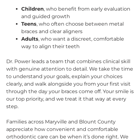
Children
, who benefit from early evaluation
and guided growth
Teens
, who often choose between metal
braces and clear aligners
Adults
, who want a discreet, comfortable
way to align their teeth
Dr. Power leads a team that combines clinical skill
with genuine attention to detail. We take the time
to understand your goals, explain your choices
clearly, and walk alongside you from your first visit
through the day your braces come off. Your smile is
our top priority, and we treat it that way at every
step.
Families across Maryville and Blount County
appreciate how convenient and comfortable
orthodontic care can be when it’s done right. We