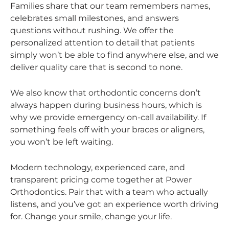
Families share that our team remembers names,
celebrates small milestones, and answers
questions without rushing. We offer the
personalized attention to detail that patients
simply won’t be able to find anywhere else, and we
deliver quality care that is second to none.
We also know that orthodontic concerns don’t
always happen during business hours, which is
why we provide emergency on-call availability. If
something feels off with your braces or aligners,
you won’t be left waiting.
Modern technology, experienced care, and
transparent pricing come together at Power
Orthodontics. Pair that with a team who actually
listens, and you’ve got an experience worth driving
for. Change your smile, change your life.