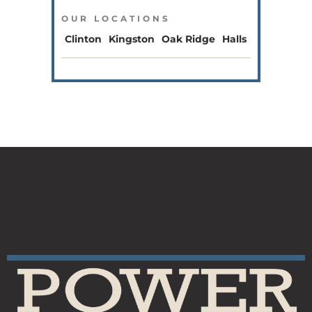
OUR LOCATIONS
Clinton
Kingston
Oak Ridge
Halls