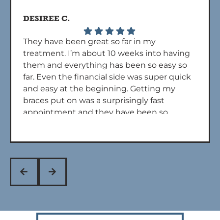
DESIREE C.
They have been great so far in my
treatment. I’m about 10 weeks into having
them and everything has been so easy so
far. Even the financial side was super quick
and easy at the beginning. Getting my
braces put on was a surprisingly fast
appointment and they have been so
quick to get back to me if I call with any
questions. Overall 5 stars. Dr powers and
his assistants are also really nice during
every appt!