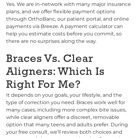
Yes. We are in-network with many major insurance
plans, and we offer flexible payment options
through OrthoBanc, our patient portal, and online
payments via Breeze. A payment calculator can
help you estimate costs before you commit, so
there are no surprises along the way.
Braces Vs. Clear
Aligners: Which Is
Right For Me?
It depends on your goals, your lifestyle, and the
type of correction you need. Braces work well for
many cases, including more complex bite issues,
while clear aligners offer a discreet, removable
option that many teens and adults prefer. During
your free consult, we’ll review both choices and