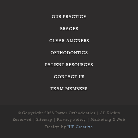
OUR PRACTICE
BRACES
CLEAR ALIGNERS
ORTHODONTICS
PATIENT RESOURCES
CONTACT US
TEAM MEMBERS
© Copyright 2026 Power Orthodontics | All Rights
Reserved |
Sitemap
|
Privacy Policy
| Marketing & Web
Design by
HIP Creative