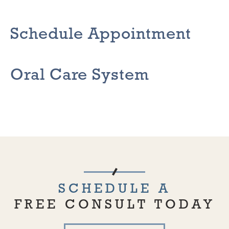
Schedule Appointment
Oral Care System
SCHEDULE A
FREE CONSULT TODAY