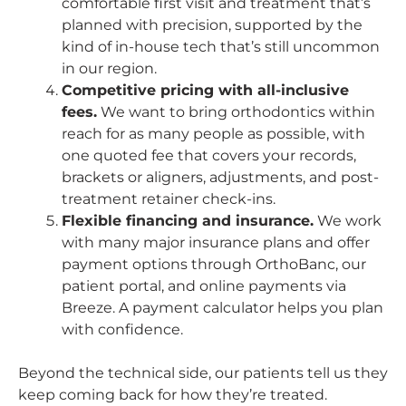
comfortable first visit and treatment that’s
planned with precision, supported by the
kind of in-house tech that’s still uncommon
in our region.
Competitive pricing with all-inclusive
fees.
We want to bring orthodontics within
reach for as many people as possible, with
one quoted fee that covers your records,
brackets or aligners, adjustments, and post-
treatment retainer check-ins.
Flexible financing and insurance.
We work
with many major insurance plans and offer
payment options through OrthoBanc, our
patient portal, and online payments via
Breeze. A payment calculator helps you plan
with confidence.
Beyond the technical side, our patients tell us they
keep coming back for how they’re treated.