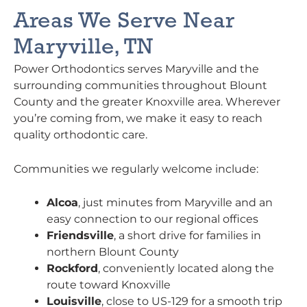
Areas We Serve Near
Maryville, TN
Power Orthodontics serves Maryville and the
surrounding communities throughout Blount
County and the greater Knoxville area. Wherever
you’re coming from, we make it easy to reach
quality orthodontic care.
Communities we regularly welcome include:
Alcoa
, just minutes from Maryville and an
easy connection to our regional offices
Friendsville
, a short drive for families in
northern Blount County
Rockford
, conveniently located along the
route toward Knoxville
Louisville
, close to US-129 for a smooth trip