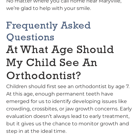
No matter where you call home near Maryville,
we’re glad to help with your smile.
Frequently Asked
Questions
At What Age Should
My Child See An
Orthodontist?
Children should first see an orthodontist by age 7.
At this age, enough permanent teeth have
emerged for us to identify developing issues like
crowding, crossbites, or jaw growth concerns. Early
evaluation doesn’t always lead to early treatment,
but it gives us the chance to monitor growth and
step in at the ideal time.