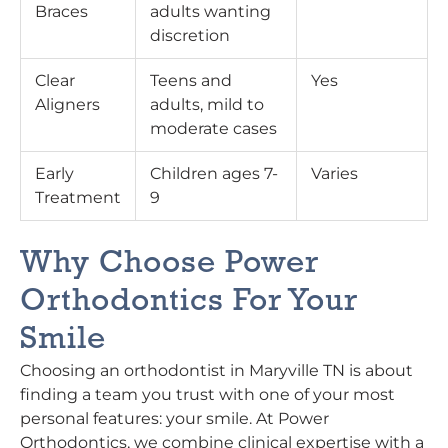
Braces
adults wanting
discretion
Clear
Teens and
Yes
Aligners
adults, mild to
moderate cases
Early
Children ages 7-
Varies
Treatment
9
Why Choose Power
Orthodontics For Your
Smile
Choosing an orthodontist in Maryville TN is about
finding a team you trust with one of your most
personal features: your smile. At Power
Orthodontics, we combine clinical expertise with a