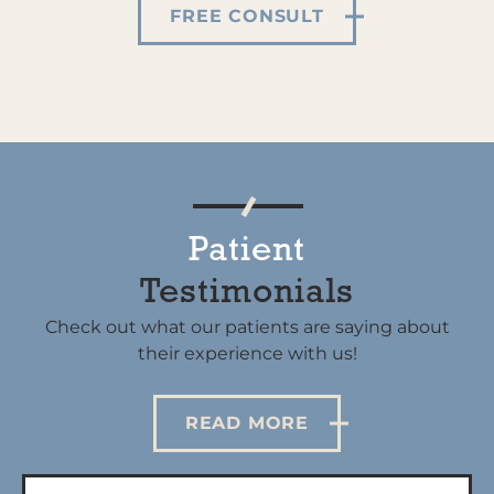
FREE CONSULT
Patient
Testimonials
Check out what our patients are saying about
their experience with us!
READ MORE