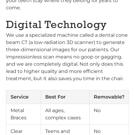
your teeth stay where they belong for years to
come.
Digital Technology
We use a specialized machine called a dental cone
beam CT (a low-radiation 3D scanner) to generate
three-dimensional images for our patients. Our
impressionless scan means no goop or gagging,
and we are completely digital. Not only does this
lead to higher quality and more efficient
treatment, but it also saves you time in the chair.
Service
Best For
Removable?
Metal
All ages,
No
Braces
complex cases
Clear
Teens and
No