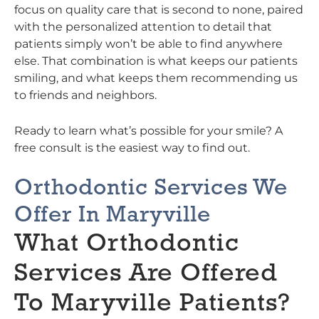
focus on quality care that is second to none, paired
with the personalized attention to detail that
patients simply won’t be able to find anywhere
else. That combination is what keeps our patients
smiling, and what keeps them recommending us
to friends and neighbors.
Ready to learn what’s possible for your smile? A
free consult is the easiest way to find out.
Orthodontic Services We
Offer In Maryville
What Orthodontic
Services Are Offered
To Maryville Patients?