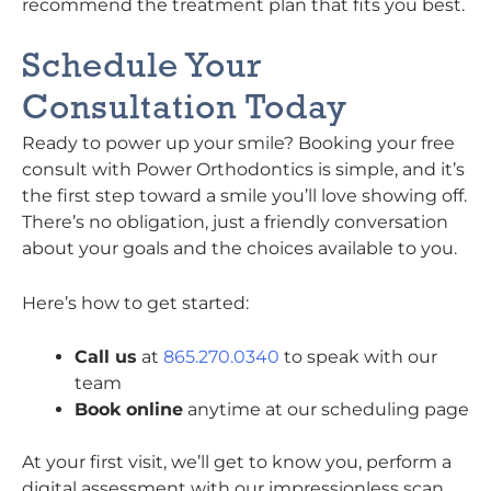
recommend the treatment plan that fits you best.
Schedule Your
Consultation Today
Ready to power up your smile? Booking your free
consult with Power Orthodontics is simple, and it’s
the first step toward a smile you’ll love showing off.
There’s no obligation, just a friendly conversation
about your goals and the choices available to you.
Here’s how to get started:
Call us
at
865.270.0340
to speak with our
team
Book online
anytime at our scheduling page
At your first visit, we’ll get to know you, perform a
digital assessment with our impressionless scan,