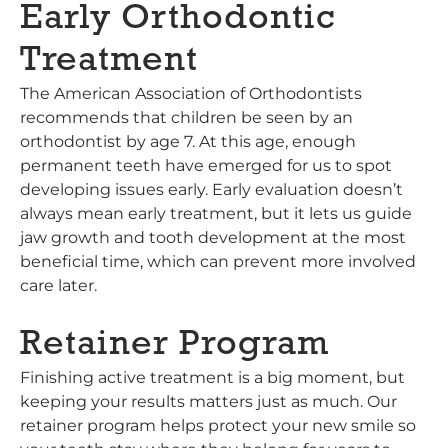
Early Orthodontic
Treatment
The American Association of Orthodontists
recommends that children be seen by an
orthodontist by age 7. At this age, enough
permanent teeth have emerged for us to spot
developing issues early. Early evaluation doesn’t
always mean early treatment, but it lets us guide
jaw growth and tooth development at the most
beneficial time, which can prevent more involved
care later.
Retainer Program
Finishing active treatment is a big moment, but
keeping your results matters just as much. Our
retainer program helps protect your new smile so