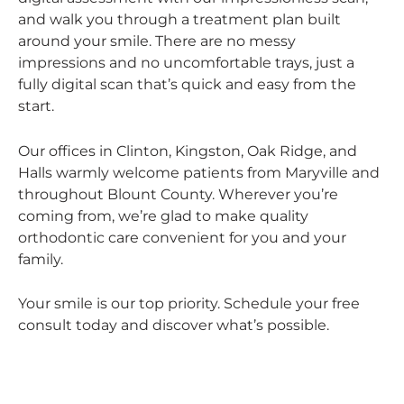
and walk you through a treatment plan built
around your smile. There are no messy
impressions and no uncomfortable trays, just a
fully digital scan that’s quick and easy from the
start.
Our offices in Clinton, Kingston, Oak Ridge, and
Halls warmly welcome patients from Maryville and
throughout Blount County. Wherever you’re
coming from, we’re glad to make quality
orthodontic care convenient for you and your
family.
Your smile is our top priority. Schedule your free
consult today and discover what’s possible.