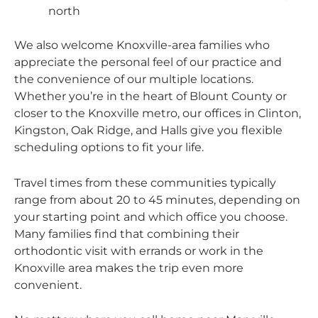
north
We also welcome Knoxville-area families who
appreciate the personal feel of our practice and
the convenience of our multiple locations.
Whether you’re in the heart of Blount County or
closer to the Knoxville metro, our offices in Clinton,
Kingston, Oak Ridge, and Halls give you flexible
scheduling options to fit your life.
Travel times from these communities typically
range from about 20 to 45 minutes, depending on
your starting point and which office you choose.
Many families find that combining their
orthodontic visit with errands or work in the
Knoxville area makes the trip even more
convenient.