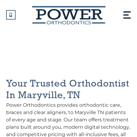
Skip
to
content
Orthodontist In Maryville,
TN
Your Trusted Orthodontist
In Maryville, TN
Power Orthodontics provides orthodontic care,
braces and clear aligners, to Maryville TN patients
of every age and stage. Our team offers treatment
plans built around you, modern digital technology,
and competitive pricing with all-inclusive fees, all