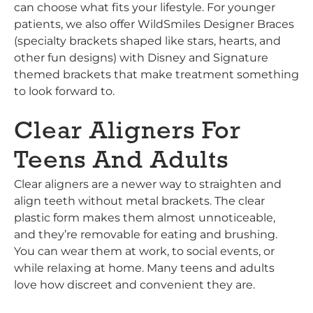
can choose what fits your lifestyle. For younger
patients, we also offer WildSmiles Designer Braces
(specialty brackets shaped like stars, hearts, and
other fun designs) with Disney and Signature
themed brackets that make treatment something
to look forward to.
Clear Aligners For
Teens And Adults
Clear aligners are a newer way to straighten and
align teeth without metal brackets. The clear
plastic form makes them almost unnoticeable,
and they’re removable for eating and brushing.
You can wear them at work, to social events, or
while relaxing at home. Many teens and adults
love how discreet and convenient they are.