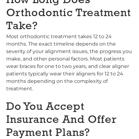
How Long Does
Orthodontic Treatment
Take?
Most orthodontic treatment takes 12 to 24
months. The exact timeline depends on the
severity of your alignment issues, the progress you
make, and other personal factors. Most patients
wear braces for one to two years, and clear aligner
patients typically wear their aligners for 12 to 24
months depending on the complexity of
treatment.
Do You Accept
Insurance And Offer
Payment Plans?