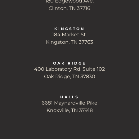
180 Edgewood Ave.
Clinton, TN 37716
KINGSTON
184 Market St.
Kingston, TN 37763
OAK RIDGE
400 Laboratory Rd. Suite 102
Oak Ridge, TN 37830
HALLS
6681 Maynardville Pike
Knoxville, TN 37918