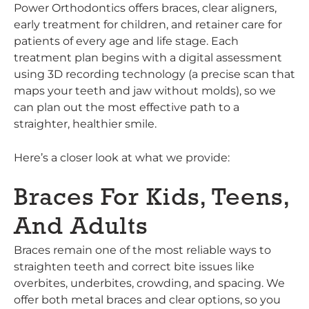
Power Orthodontics offers braces, clear aligners,
early treatment for children, and retainer care for
patients of every age and life stage. Each
treatment plan begins with a digital assessment
using 3D recording technology (a precise scan that
maps your teeth and jaw without molds), so we
can plan out the most effective path to a
straighter, healthier smile.
Here’s a closer look at what we provide:
Braces For Kids, Teens,
And Adults
Braces remain one of the most reliable ways to
straighten teeth and correct bite issues like
overbites, underbites, crowding, and spacing. We
offer both metal braces and clear options, so you